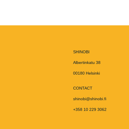
SHINOBI
Albertinkatu 38
00180 Helsinki
CONTACT
shinobi@shinobi.fi
+358 10 229 3062