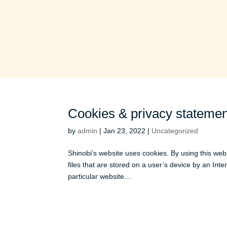
Cookies & privacy statemen
by
admin
|
Jan 23, 2022
|
Uncategorized
Shinobi’s website uses cookies. By using this web
files that are stored on a user’s device by an Int
particular website....