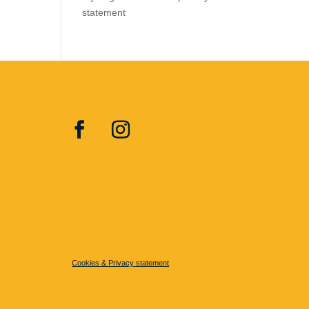
statement
Cookies & Privacy statement