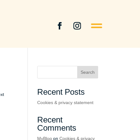
Search
Recent Posts
ext
Cookies & privacy statement
Recent
Comments
MyBlog
on
Cookies & privacy