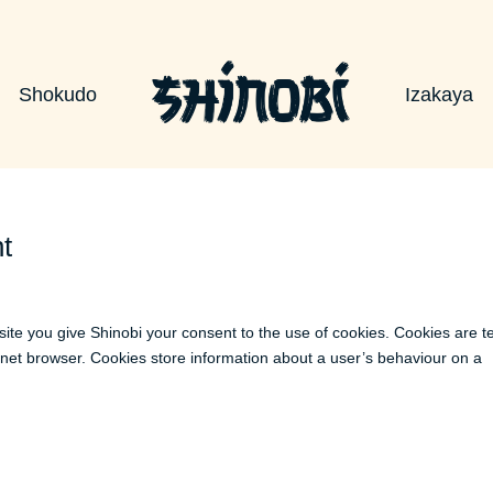
Shokudo
Izakaya
t
site you give Shinobi your consent to the use of cookies. Cookies are t
ernet browser. Cookies store information about a user’s behaviour on a